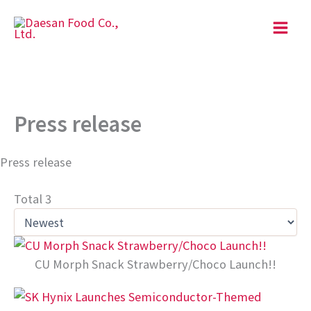
Skip
to
content
Press release
Press release
Total 3
CU Morph Snack Strawberry/Choco Launch!!