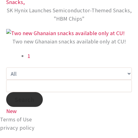
SK Hynix Launches Semiconductor-Themed Snacks,
"HBM Chips"
Two new Ghanaian snacks available only at CU!
1
Search
New
Terms of Use
privacy policy