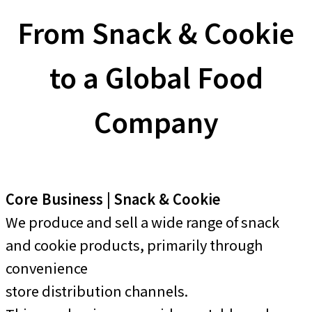
From Snack & Cookie
to a Global Food
Company
Core Business | Snack & Cookie
We produce and sell a wide range of snack
and cookie products, primarily through
convenience
store distribution channels.