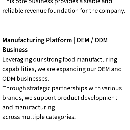
This core business provides a stable and
reliable revenue foundation for the company.
Manufacturing Platform | OEM / ODM
Business
Leveraging our strong food manufacturing
capabilities, we are expanding our OEM and
ODM businesses.
Through strategic partnerships with various
brands, we support product development
and manufacturing
across multiple categories.