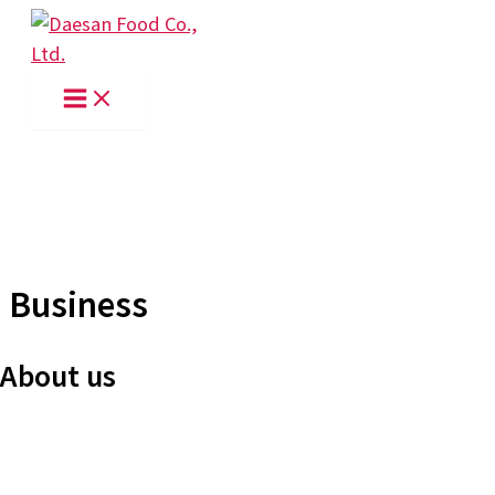
Skip
to
content
Business
About us