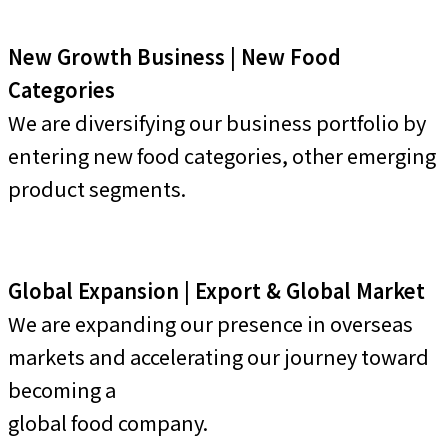
New Growth Business | New Food
Categories
We are diversifying our business portfolio by
entering new food categories, other emerging
product segments.
Global Expansion | Export & Global Market
We are expanding our presence in overseas
markets and accelerating our journey toward
becoming a
global food company.