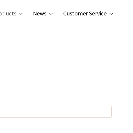
oducts
News
Customer Service