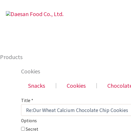
Skip
to
content
Products
Cookies
Snacks
│
Cookies
│
Chocolat
Title
*
Options
Secret