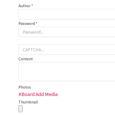
Author
*
Password
*
Content
Photos
KBoard Add Media
Thumbnail