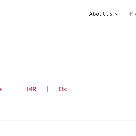
About us
Pr
e
│
HMR
│
Etc