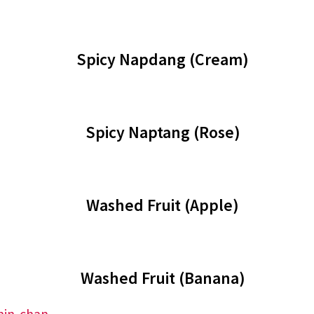
Spicy Napdang (Cream)
Spicy Naptang (Rose)
Washed Fruit (Apple)
Washed Fruit (Banana)