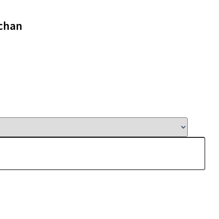
-chan