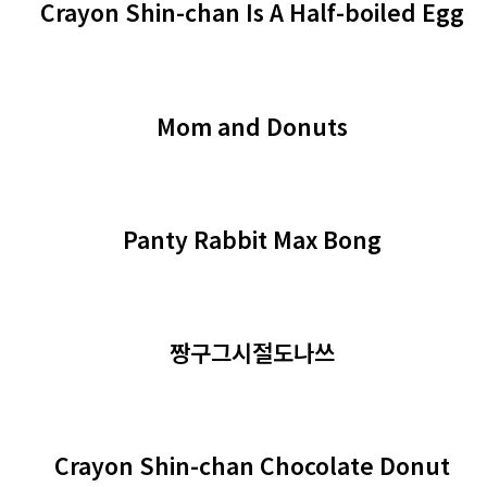
Crayon Shin-chan Is A Half-boiled Egg
Mom and Donuts
Panty Rabbit Max Bong
짱구그시절도나쓰
Crayon Shin-chan Chocolate Donut