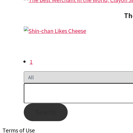
Th
1
Search
Terms of Use