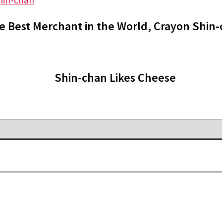
e Best Merchant in the World, Crayon Shin
Shin-chan Likes Cheese