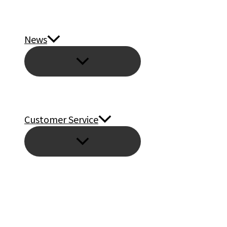
News
Customer Service