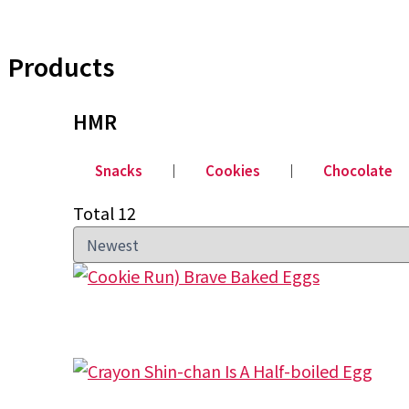
Products
HMR
Snacks
│
Cookies
│
Chocolate
Total 12