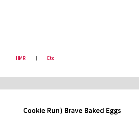
│
HMR
│
Etc
Cookie Run) Brave Baked Eggs