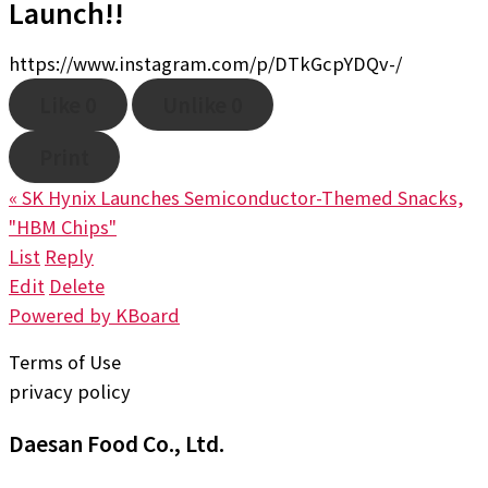
Launch!!
https://www.instagram.com/p/DTkGcpYDQv-/
Like
0
Unlike
0
Print
«
SK Hynix Launches Semiconductor-Themed Snacks,
"HBM Chips"
List
Reply
Edit
Delete
Powered by KBoard
Terms of Use
privacy policy
Daesan Food Co., Ltd.