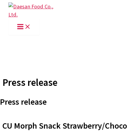
Skip
to
content
Press release
Press release
CU Morph Snack Strawberry/Choco