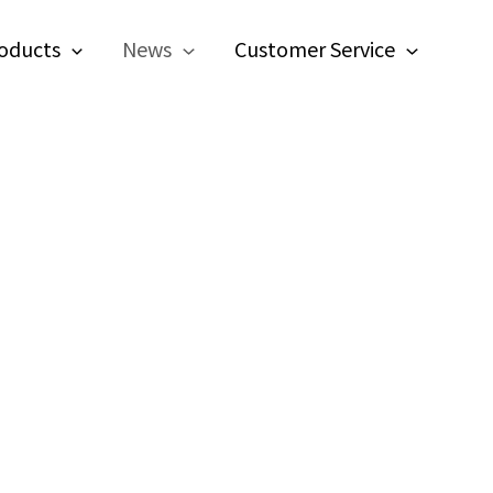
oducts
News
Customer Service