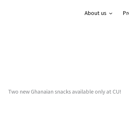
About us
Pr
Two new Ghanaian snacks available only at CU!