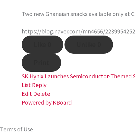
Two new Ghanaian snacks available only at C
https://blog.naver.com/mn4656/223995425
Like
0
Unlike
0
Print
SK Hynix Launches Semiconductor-Themed S
List
Reply
Edit
Delete
Powered by KBoard
Terms of Use