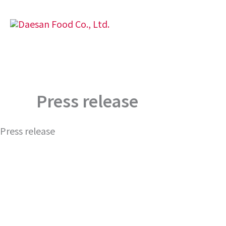
Skip
to
content
Press release
Press release