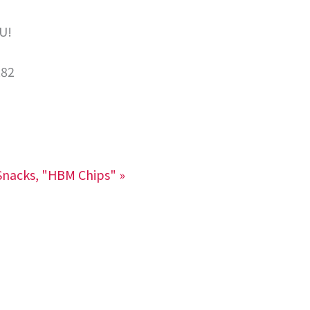
U!
282
nacks, "HBM Chips"
»