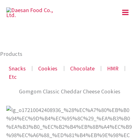
Skip
to
content
Products
Snacks
│
Cookies
│
Chocolate
│
HMR
│
Etc
Gomgom Classic Cheddar Cheese Cookies