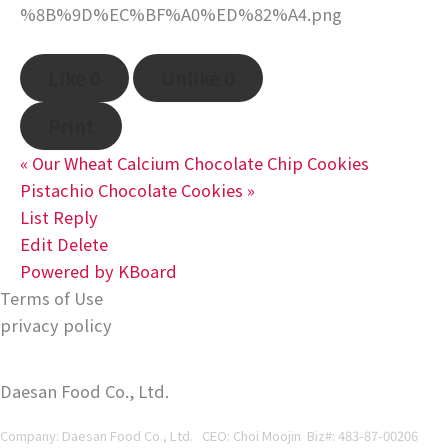
Like
0
Unlike
0
Print
«
Our Wheat Calcium Chocolate Chip Cookies
Pistachio Chocolate Cookies
»
List
Reply
Edit
Delete
Powered by KBoard
Terms of Use
privacy policy
Daesan Food Co., Ltd.
Company: Daesan Food Co., Ltd. CEO: Choi Moojin Biz#
: 483-87-00206