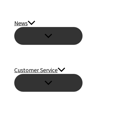
News
Customer Service