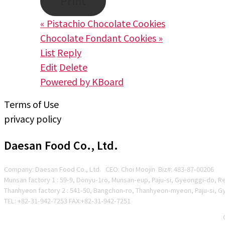
Print
«
Pistachio Chocolate Cookies
Chocolate Fondant Cookies
»
List
Reply
Edit
Delete
Powered by KBoard
Terms of Use
privacy policy
Daesan Food Co., Ltd.
Company: Daesan Food Co., Ltd. CEO: Choi Moojin Biz#
: 483-87-00206
Munsan factory 1 : 59-9, Donyu-1ro, Munsan-eup, Paju-si, Gyeonggi-do, R
Thanhyeon factory 2 : 541-50, Bangchon-ro, Thanhyeon-myeon, Paju-si, G
TEL: +82-31-942-7253 FAX:+82-31-942-7251