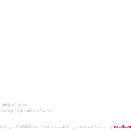
epublic of Korea
yeonggi-do, Republic of Korea
Copyright © 2025 Daesan Food Co., Ltd. All rights reserved.
Created by
Yescall.co