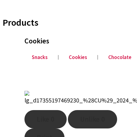
Products
Cookies
Snacks
│
Cookies
│
Chocolate
Like
0
Unlike
0