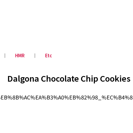
│
HMR
│
Etc
Dalgona Chocolate Chip Cookies