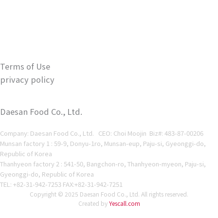
Terms of Use
privacy policy
Daesan Food Co., Ltd.
Company: Daesan Food Co., Ltd. CEO: Choi Moojin Biz#
: 483-87-00206
Munsan factory 1 : 59-9, Donyu-1ro, Munsan-eup, Paju-si, Gyeonggi-do,
Republic of Korea
Thanhyeon factory 2 : 541-50, Bangchon-ro, Thanhyeon-myeon, Paju-si,
Gyeonggi-do, Republic of Korea
TEL: +82-31-942-7253 FAX:+82-31-942-7251
Copyright © 2025 Daesan Food Co., Ltd. All rights reserved.
Created by
Yescall.com