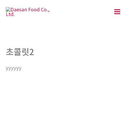
Skip
to
content
초콜릿2
yyyyyy