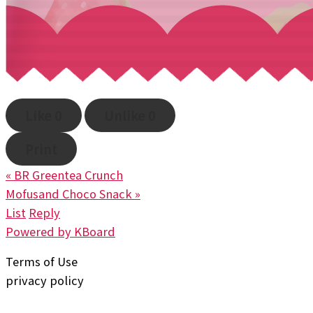
Like
0
Unlike
0
Print
«
BR Greentea Crunch
Mofusand Choco Snack
»
List
Reply
Powered by KBoard
Terms of Use
privacy policy