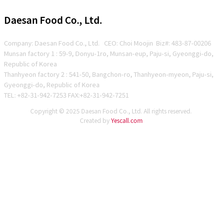
Daesan Food Co., Ltd.
Company: Daesan Food Co., Ltd. CEO: Choi Moojin Biz#
: 483-87-00206
Munsan factory 1 : 59-9, Donyu-1ro, Munsan-eup, Paju-si, Gyeonggi-do,
Republic of Korea
Thanhyeon factory 2 : 541-50, Bangchon-ro, Thanhyeon-myeon, Paju-si,
Gyeonggi-do, Republic of Korea
TEL: +82-31-942-7253 FAX:+82-31-942-7251
Copyright © 2025 Daesan Food Co., Ltd. All rights reserved.
Created by
Yescall.com