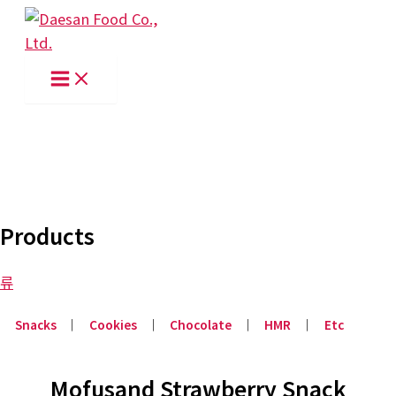
Skip
to
content
Products
류
Snacks
│
Cookies
│
Chocolate
│
HMR
│
Etc
Mofusand Strawberry Snack