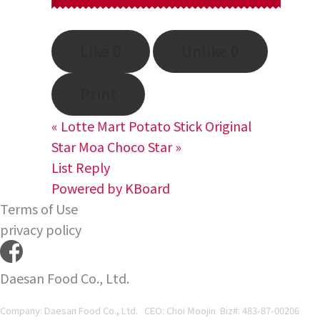
Like
0
Unlike
0
Print
«
Lotte Mart Potato Stick Original
Star Moa Choco Star
»
List
Reply
Powered by KBoard
Terms of Use
privacy policy
Daesan Food Co., Ltd.
Company: Daesan Food Co., Ltd. CEO: Choi Moojin Biz#
: 483-87-00206