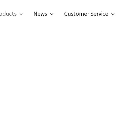
oducts
News
Customer Service