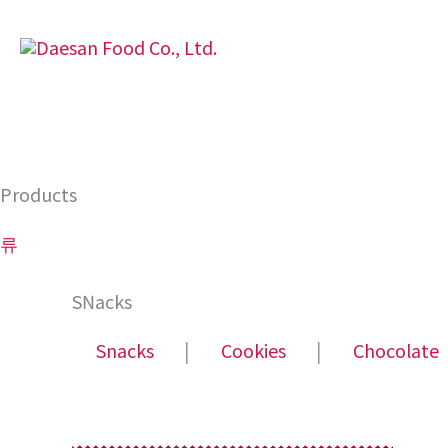
Skip
to
content
Products
류
SNacks
Snacks
│
Cookies
│
Chocolate