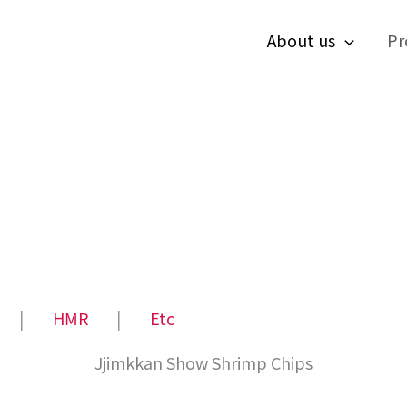
About us
Pr
│
HMR
│
Etc
Jjimkkan Show Shrimp Chips