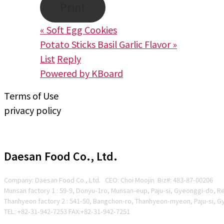
Print
«
Soft Egg Cookies
Potato Sticks Basil Garlic Flavor
»
List
Reply
Powered by KBoard
Terms of Use
privacy policy
Daesan Food Co., Ltd.
Company: Daesan Food Co., Ltd. CEO: Choi Moojin Biz#
: 483-87-00206
Munsan factory 1 : 59-9, Donyu-1ro, Munsan-eup, Paju-si, Gyeonggi-do, R
Thanhyeon factory 2 : 541-50, Bangchon-ro, Thanhyeon-myeon, Paju-si, G
TEL: +82-31-942-7253 FAX:+82-31-942-7251