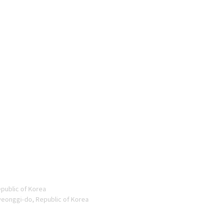
epublic of Korea
yeonggi-do, Republic of Korea