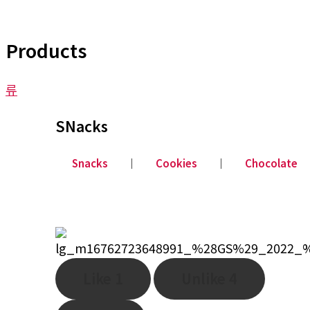
Products
류
SNacks
Snacks
│
Cookies
│
Chocolate
Like
1
Unlike
4