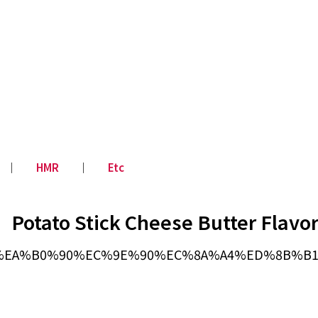
│
HMR
│
Etc
Potato Stick Cheese Butter Flavo