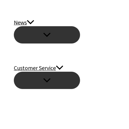
News
Customer Service