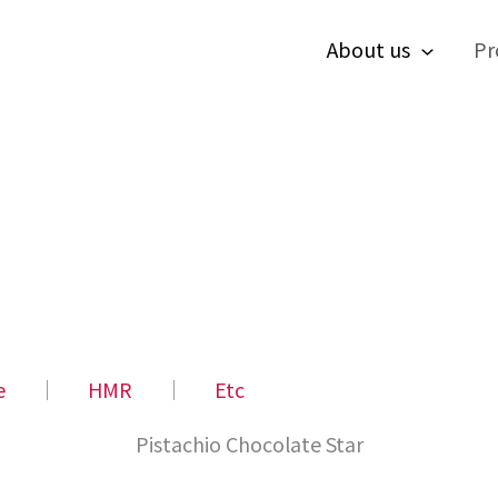
About us
Pr
e
│
HMR
│
Etc
Pistachio Chocolate Star