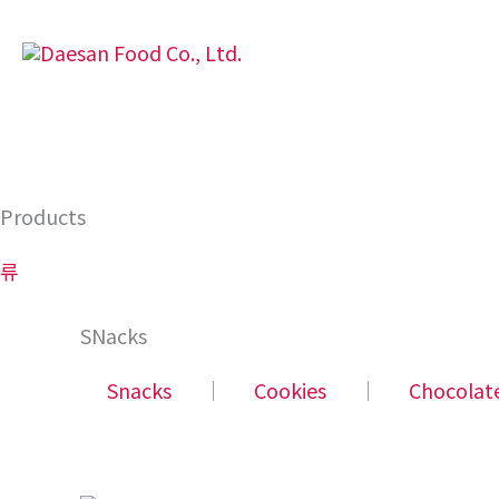
Skip
to
content
Products
류
SNacks
Snacks
│
Cookies
│
Chocolat