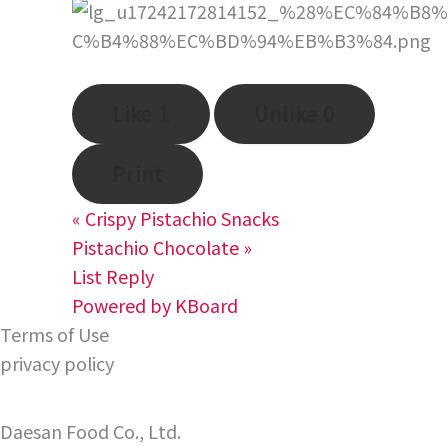
Like
1
Unlike
0
Print
«
Crispy Pistachio Snacks
Pistachio Chocolate
»
List
Reply
Powered by KBoard
Terms of Use
privacy policy
Daesan Food Co., Ltd.