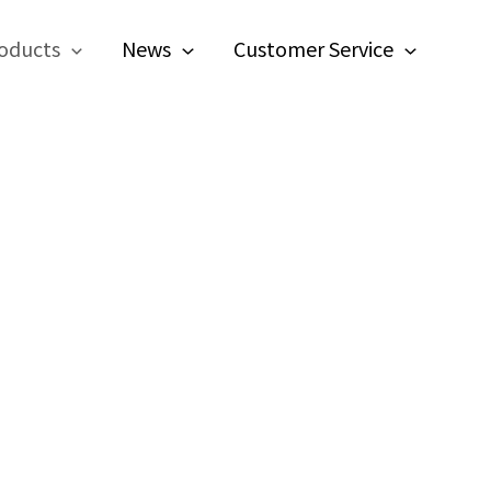
oducts
News
Customer Service