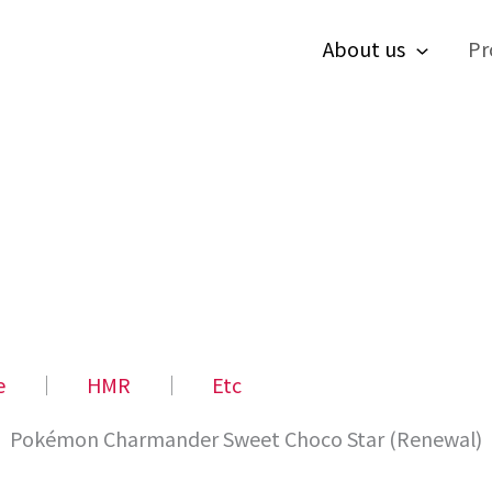
About us
Pr
e
│
HMR
│
Etc
Pokémon Charmander Sweet Choco Star (Renewal)