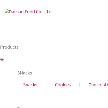
Skip
to
content
Products
류
SNacks
Snacks
│
Cookies
│
Chocolat