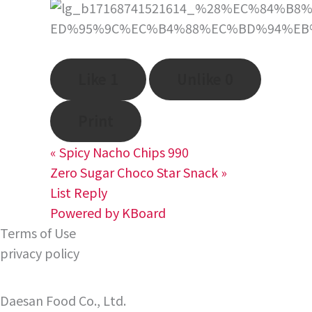
Like
1
Unlike
0
Print
«
Spicy Nacho Chips 990
Zero Sugar Choco Star Snack
»
List
Reply
Powered by KBoard
Terms of Use
privacy policy
Daesan Food Co., Ltd.