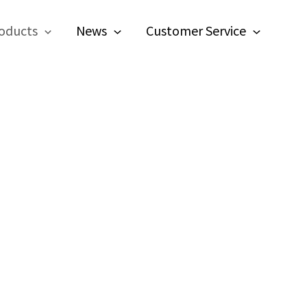
oducts
News
Customer Service