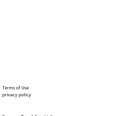
Terms of Use
privacy policy