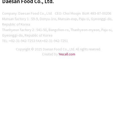
Daesan Food Co., Ltd.
Company: Daesan Food Co., Ltd. CEO: Choi Moojin Biz#
: 483-87-00206
Munsan factory 1 : 59-9, Donyu-1ro, Munsan-eup, Paju-si, Gyeonggi-do,
Republic of Korea
Thanhyeon factory 2 : 541-50, Bangchon-ro, Thanhyeon-myeon, Paju-si,
Gyeonggi-do, Republic of Korea
TEL: +82-31-942-7253 FAX:+82-31-942-7251
Copyright © 2025 Daesan Food Co., Ltd. All rights reserved.
Created by
Yescall.com