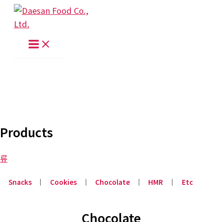
Skip
to
content
Products
류
Snacks
│
Cookies
│
Chocolate
│
HMR
│
Etc
Chocolate