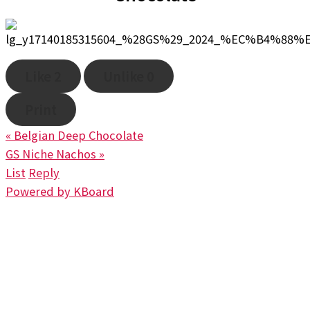
Like
2
Unlike
0
Print
«
Belgian Deep Chocolate
GS Niche Nachos
»
List
Reply
Powered by KBoard