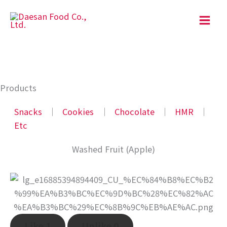
Skip
to
content
Products
Snacks
│
Cookies
│
Chocolate
│
HMR
│
Etc
Washed Fruit (Apple)
Like
1
Unlike
0