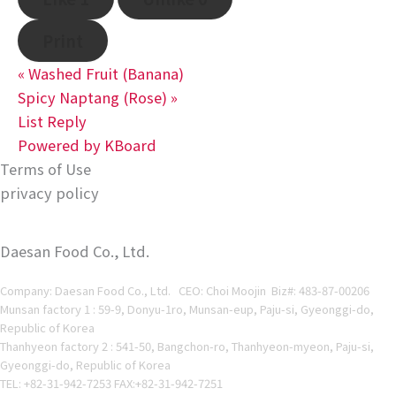
Print
«
Washed Fruit (Banana)
Spicy Naptang (Rose)
»
List
Reply
Powered by KBoard
Terms of Use
privacy policy
Daesan Food Co., Ltd.
Company: Daesan Food Co., Ltd. CEO: Choi Moojin Biz#
: 483-87-00206
Munsan factory 1 : 59-9, Donyu-1ro, Munsan-eup, Paju-si, Gyeonggi-do,
Republic of Korea
Thanhyeon factory 2 : 541-50, Bangchon-ro, Thanhyeon-myeon, Paju-si,
Gyeonggi-do, Republic of Korea
TEL: +82-31-942-7253 FAX:+82-31-942-7251