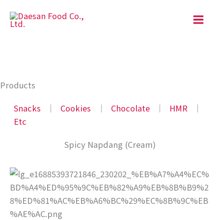
Skip
to
content
Products
Snacks
│
Cookies
│
Chocolate
│
HMR
│
Etc
Spicy Napdang (Cream)