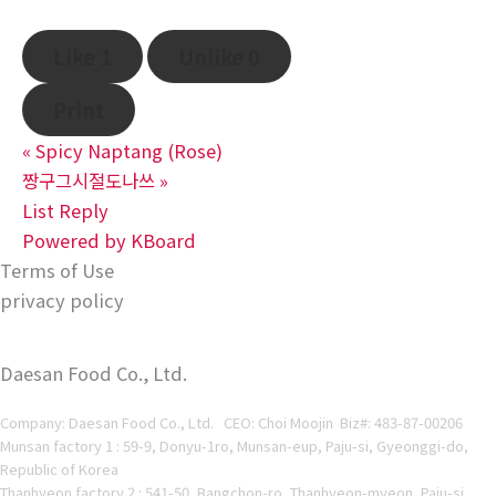
Like
1
Unlike
0
Print
«
Spicy Naptang (Rose)
짱구그시절도나쓰
»
List
Reply
Powered by KBoard
Terms of Use
privacy policy
Daesan Food Co., Ltd.
Company: Daesan Food Co., Ltd. CEO: Choi Moojin Biz#
: 483-87-00206
Munsan factory 1 : 59-9, Donyu-1ro, Munsan-eup, Paju-si, Gyeonggi-do,
Republic of Korea
Thanhyeon factory 2 : 541-50, Bangchon-ro, Thanhyeon-myeon, Paju-si,