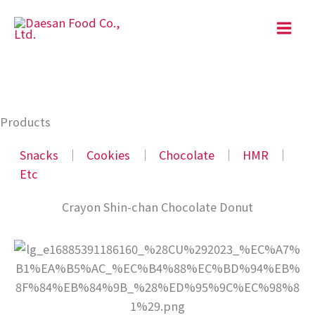
Skip
to
content
Products
Snacks
│
Cookies
│
Chocolate
│
HMR
│
Etc
Crayon Shin-chan Chocolate Donut