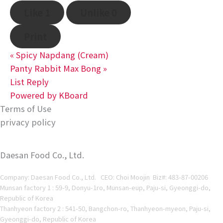
Like
1
Unlike
0
Print
«
Spicy Napdang (Cream)
Panty Rabbit Max Bong
»
List
Reply
Powered by KBoard
Terms of Use
privacy policy
Daesan Food Co., Ltd.
Company: Daesan Food Co., Ltd. CEO: Choi Moojin Biz#
: 483-87-00206
Munsan factory 1 : 59-9, Donyu-1ro, Munsan-eup, Paju-si, Gyeonggi-do,
Republic of Korea
Thanhyeon factory 2 : 541-50, Bangchon-ro, Thanhyeon-myeon, Paju-si,
Gyeonggi-do, Republic of Korea