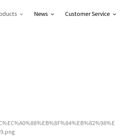
oducts
News
Customer Service