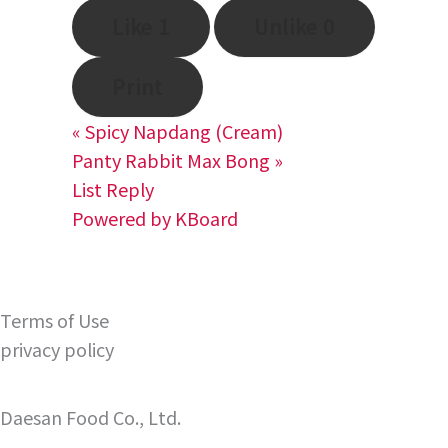
Like
1
Unlike
0
Print
«
Spicy Napdang (Cream)
Panty Rabbit Max Bong
»
List
Reply
Powered by KBoard
Terms of Use
privacy policy
Daesan Food Co., Ltd.