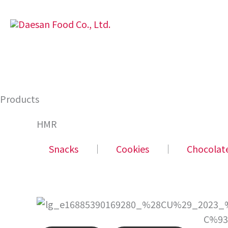
Skip
to
content
Products
HMR
Snacks
│
Cookies
│
Chocolat