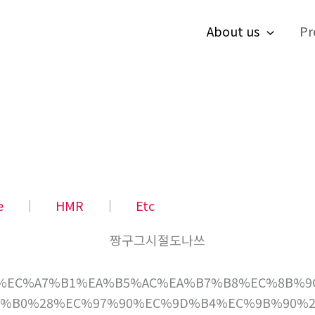
About us
Pr
e
│
HMR
│
Etc
짱구그시절도나쓰