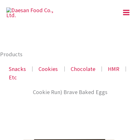
Skip
to
content
Products
Snacks
│
Cookies
│
Chocolate
│
HMR
│
Etc
Cookie Run) Brave Baked Eggs