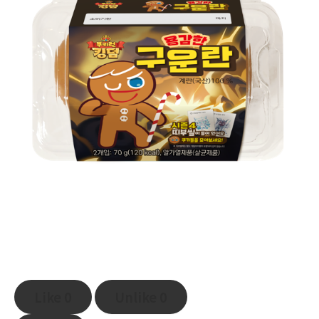
Like
0
Unlike
0