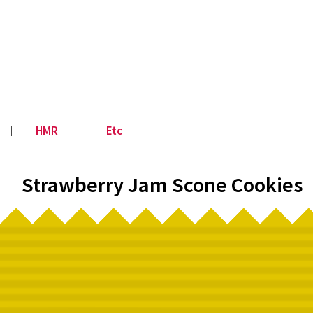
│
HMR
│
Etc
Strawberry Jam Scone Cookies