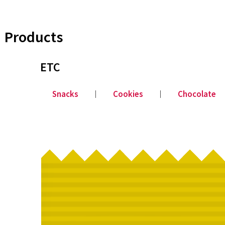
Products
ETC
Snacks
│
Cookies
│
Chocolate