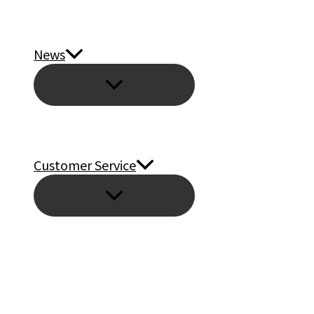
News
Customer Service