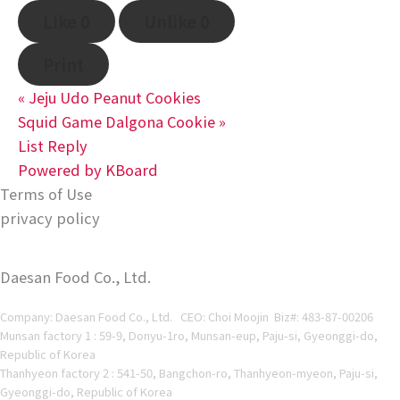
Like
0
Unlike
0
Print
«
Jeju Udo Peanut Cookies
Squid Game Dalgona Cookie
»
List
Reply
Powered by KBoard
Terms of Use
privacy policy
Daesan Food Co., Ltd.
Company: Daesan Food Co., Ltd. CEO: Choi Moojin Biz#
: 483-87-00206
Munsan factory 1 : 59-9, Donyu-1ro, Munsan-eup, Paju-si, Gyeonggi-do,
Republic of Korea
Thanhyeon factory 2 : 541-50, Bangchon-ro, Thanhyeon-myeon, Paju-si,
Gyeonggi-do, Republic of Korea