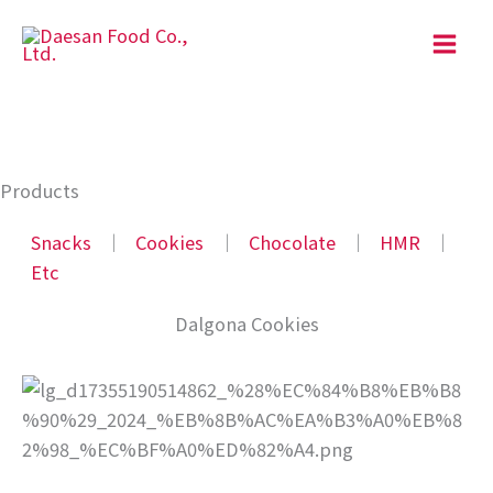
Skip
to
content
Products
Snacks
│
Cookies
│
Chocolate
│
HMR
│
Etc
Dalgona Cookies