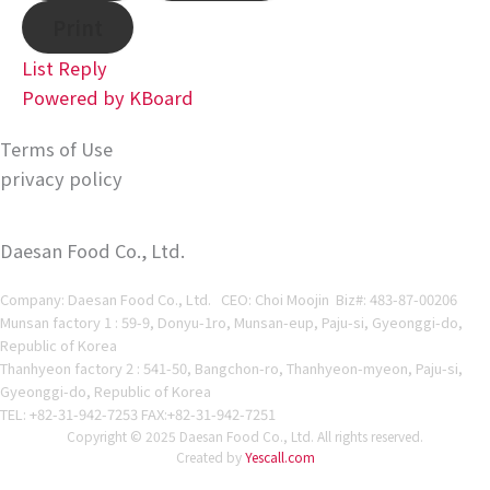
Print
List
Reply
Powered by KBoard
Terms of Use
privacy policy
Daesan Food Co., Ltd.
Company: Daesan Food Co., Ltd. CEO: Choi Moojin Biz#
: 483-87-00206
Munsan factory 1 : 59-9, Donyu-1ro, Munsan-eup, Paju-si, Gyeonggi-do,
Republic of Korea
Thanhyeon factory 2 : 541-50, Bangchon-ro, Thanhyeon-myeon, Paju-si,
Gyeonggi-do, Republic of Korea
TEL: +82-31-942-7253 FAX:+82-31-942-7251
Copyright © 2025 Daesan Food Co., Ltd. All rights reserved.
Created by
Yescall.com