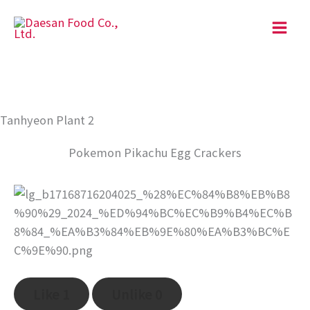
Skip
to
content
Tanhyeon Plant 2
Pokemon Pikachu Egg Crackers
Like
1
Unlike
0